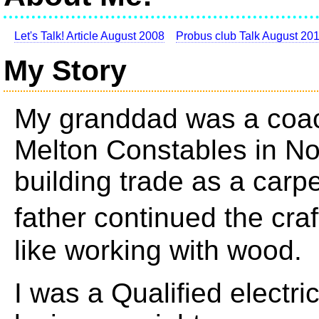
Let's Talk! Article August 2008
Probus club Talk August 20
My Story
My granddad was a coach
Melton Constables in Nor
building trade as a carp
father continued the cra
like working with wood.
I was a Qualified electri