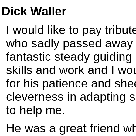
Dick Waller
I would like to pay tribu
who sadly passed away 1
fantastic steady guidin
skills and work and I wo
for his patience and sh
cleverness in adapting 
to help me.
He was a great friend wh