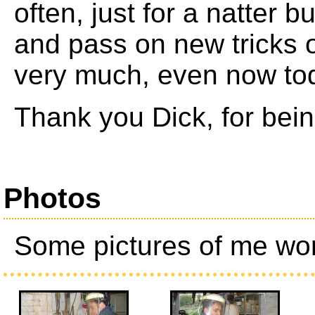
often, just for a natter b
and pass on new tricks o
very much, even now to
Thank you Dick, for bei
Photos
Some pictures of me wor