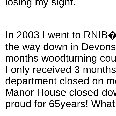
losing my sight.
In 2003 I went to RNIB�
the way down in Devonsh
months woodturning cour
I only received 3 month
department closed on me
Manor House closed dow
proud for 65years! What 