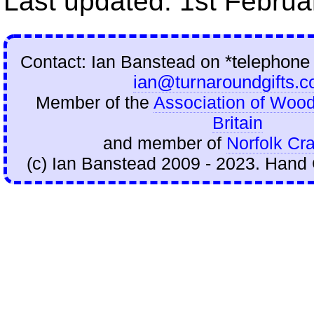
Last updated: 1st Februa
Contact: Ian Banstead on
*telephone
ian@turnaroundgifts.c
Member of the
Association of Wood
Britain
and member of
Norfolk Cra
(c) Ian Banstead 2009 - 2023. Hand 