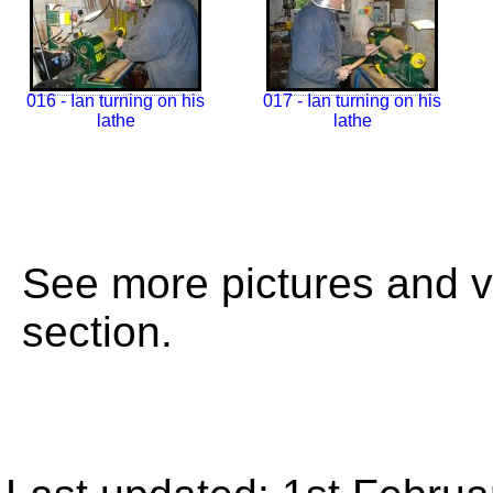
016 - Ian turning on his
017 - Ian turning on his
lathe
lathe
See more pictures and 
section.