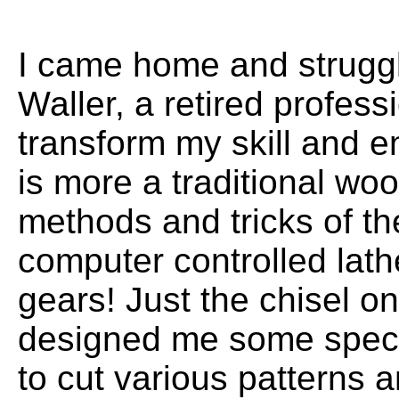
I came home and struggle
Waller, a retired profes
transform my skill and e
is more a traditional wo
methods and tricks of th
computer controlled lath
gears! Just the chisel on
designed me some speci
to cut various patterns 