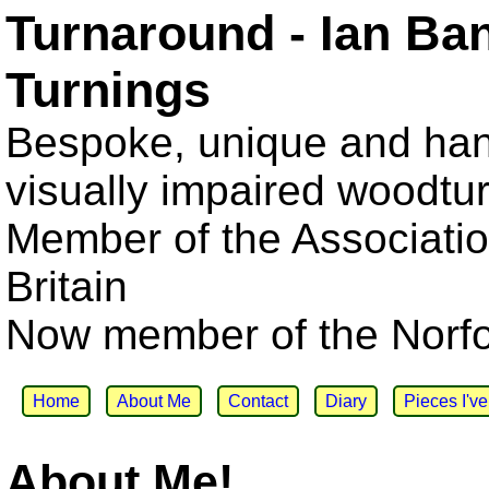
Turnaround - Ian Ba
Turnings
Bespoke, unique and han
visually impaired woodtu
Member of the Associatio
Britain
Now member of the Norfol
Home
About Me
Contact
Diary
Pieces I'v
About Me!