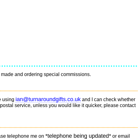
ave made and ordering special commissions.
ian@turnaroundgifts.co.uk
e using
and I can check whether
 postal service, unless you would like it quicker, please contact
*telephone being updated*
please telephone me on
or email