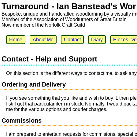
Turnaround - Ian Banstead's Wor
Bespoke, unique and handcrafted woodturning by a visually i
Member of the Association of Woodturners of Great Britain
Now member of the Norfolk Craft Guild
Home
About Me
Contact
Diary
Pieces I'v
Contact - Help and Support
On this section is the different ways to contact me, to ask 
Ordering and Delivery
If you see something that you like and wish to buy it, then 
I still got that particular item in stock. Normally, I would pa
me for the various options and courier charges.
Commissions
I am prepared to entertain requests for commisions, special o