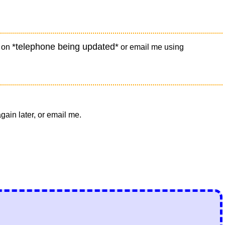
*telephone being updated*
e on
or email me using
ain later, or email me.