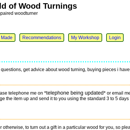
ld of Wood Turnings
mpaired woodturner
e Made
Recommendations
My Workshop
Login
any questions, get advice about wood turning, buying pieces i h
*telephone being updated*
please telephone me on
or email m
ckage the item up and send it to you using the standard 3 to 5 days
r otherwise, to turn out a gift in a particular wood for you, so 