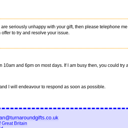
you are seriously unhappy with your gift, then please telephone m
ffer to try and resolve your issue.
 10am and 6pm on most days. If I am busy then, you could try ag
and I will endeavour to respond as soon as possible.
ian@turnaroundgifts.co.uk
 Great Britain