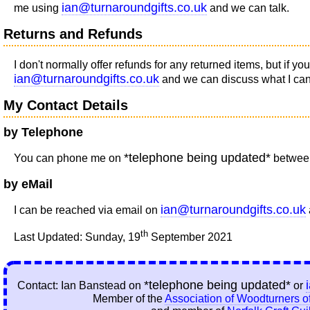
ian@turnaroundgifts.co.uk
me using
and we can talk.
Returns and Refunds
I don't normally offer refunds for any returned items, but if 
ian@turnaroundgifts.co.uk
and we can discuss what I can o
My Contact Details
by Telephone
*telephone being updated*
You can phone me on
between
by eMail
ian@turnaroundgifts.co.uk
I can be reached via email on
th
Last Updated: Sunday, 19
September 2021
*telephone being updated*
Contact: Ian Banstead on
or
Member of the
Association of Woodturners of