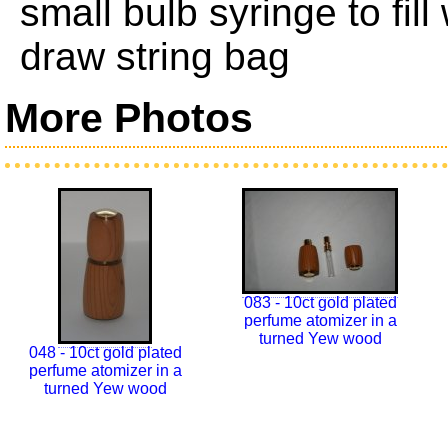
small bulb syringe to fil
draw string bag
More Photos
083 - 10ct gold plated
perfume atomizer in a
turned Yew wood
048 - 10ct gold plated
perfume atomizer in a
turned Yew wood