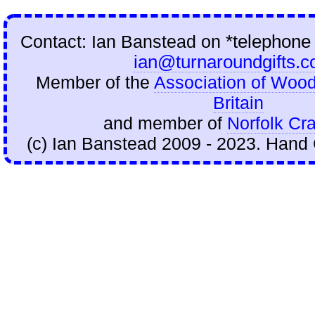
Contact: Ian Banstead on
*telephone
ian@turnaroundgifts.c
Member of the
Association of Wood
Britain
and member of
Norfolk Cra
(c) Ian Banstead 2009 - 2023. Hand 