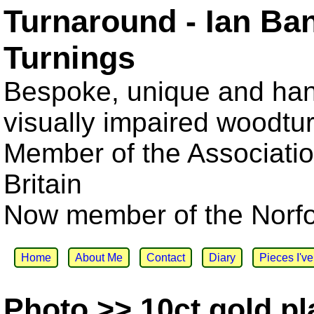
Turnaround - Ian Ba
Turnings
Bespoke, unique and han
visually impaired woodtu
Member of the Associatio
Britain
Now member of the Norfol
Home
About Me
Contact
Diary
Pieces I'v
Photo >> 10ct gold pl