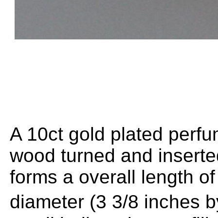
A 10ct gold plated perf
wood turned and inserted
forms a overall length
diameter (3 3/8 inches 