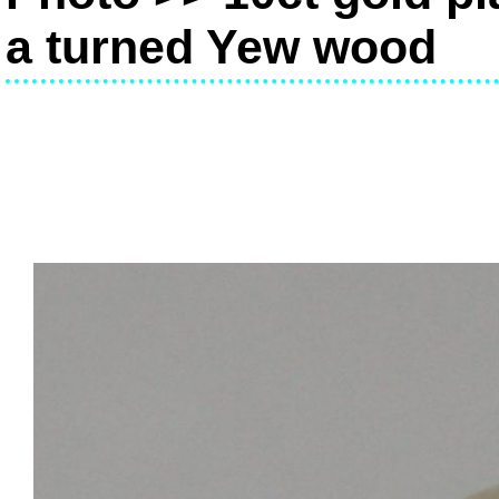
a turned Yew wood