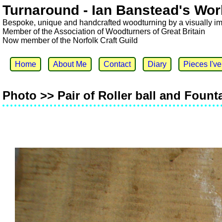
Turnaround - Ian Banstead's Wor
Bespoke, unique and handcrafted woodturning by a visually i
Member of the Association of Woodturners of Great Britain
Now member of the Norfolk Craft Guild
Home
About Me
Contact
Diary
Pieces I'v
Photo >> Pair of Roller ball and Fount