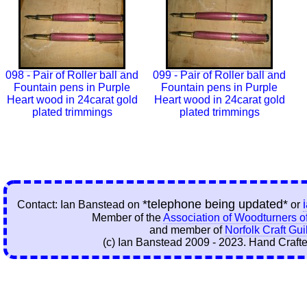
098 - Pair of Roller ball and
099 - Pair of Roller ball and
Fountain pens in Purple
Fountain pens in Purple
Heart wood in 24carat gold
Heart wood in 24carat gold
plated trimmings
plated trimmings
*telephone being updated*
Contact: Ian Banstead on
or
Member of the
Association of Woodturners of
and member of
Norfolk Craft Gui
(c) Ian Banstead 2009 - 2023. Hand Crafte