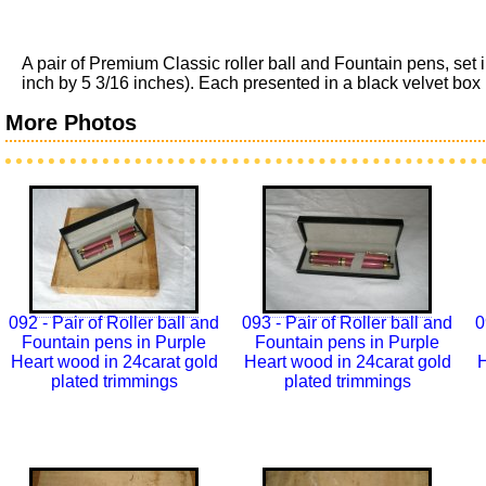
A pair of Premium Classic roller ball and Fountain pens, set
inch by 5 3/16 inches). Each presented in a black velvet box in
More Photos
092 - Pair of Roller ball and
093 - Pair of Roller ball and
0
Fountain pens in Purple
Fountain pens in Purple
Heart wood in 24carat gold
Heart wood in 24carat gold
H
plated trimmings
plated trimmings