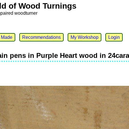
ld of Wood Turnings
mpaired woodturner
e Made
Recommendations
My Workshop
Login
ain pens in Purple Heart wood in 24car