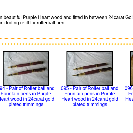
 in beautiful Purple Heart wood and fitted in between 24carat 
cluding refill for rollerball pen
94 - Pair of Roller ball and
095 - Pair of Roller ball and
096 
Fountain pens in Purple
Fountain pens in Purple
Fo
eart wood in 24carat gold
Heart wood in 24carat gold
Hea
plated trimmings
plated trimmings