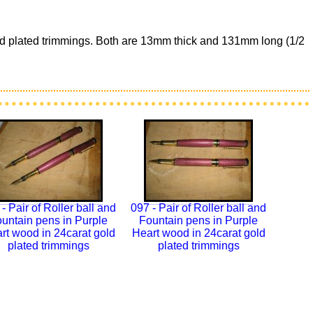
Gold plated trimmings. Both are 13mm thick and 131mm long (1/2
- Pair of Roller ball and
097 - Pair of Roller ball and
untain pens in Purple
Fountain pens in Purple
rt wood in 24carat gold
Heart wood in 24carat gold
plated trimmings
plated trimmings