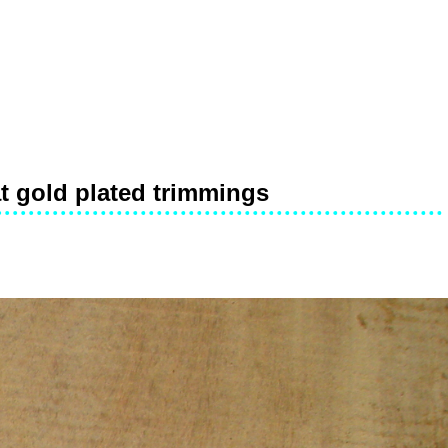
at gold plated trimmings