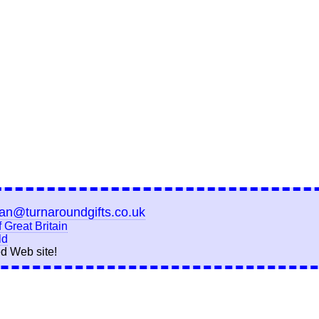
ian@turnaroundgifts.co.uk
 Great Britain
ld
d Web site!