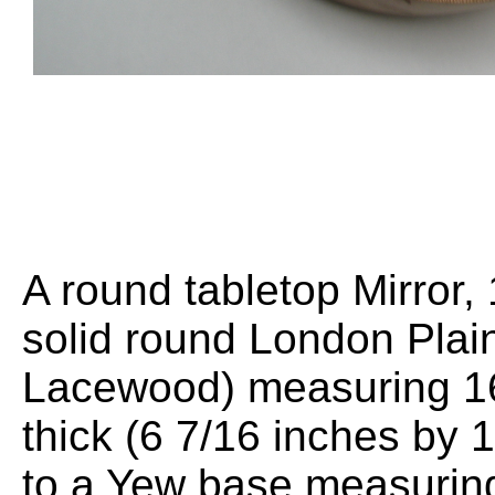
A round tabletop Mirror
solid round London Plai
Lacewood) measuring 1
thick (6 7/16 inches by 1
to a Yew base measuri