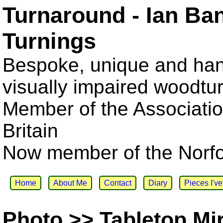
Turnaround - Ian Ba
Turnings
Bespoke, unique and han
visually impaired woodtu
Member of the Associatio
Britain
Now member of the Norfol
Home
About Me
Contact
Diary
Pieces I'v
Photo >> Tabletop Mi