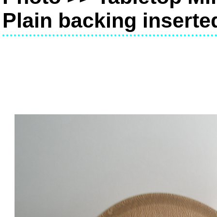
Plain backing inserte