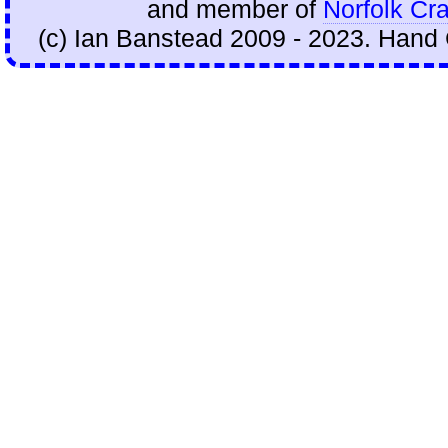
and member of
Norfolk Cra
(c) Ian Banstead 2009 - 2023. Hand 