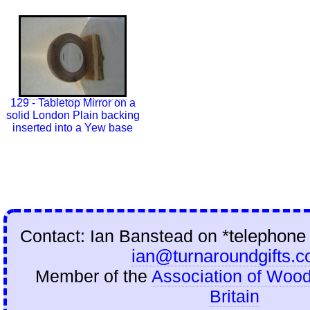
129 - Tabletop Mirror on a
solid London Plain backing
inserted into a Yew base
Contact: Ian Banstead on
*telephone
ian@turnaroundgifts.c
Member of the
Association of Wood
Britain