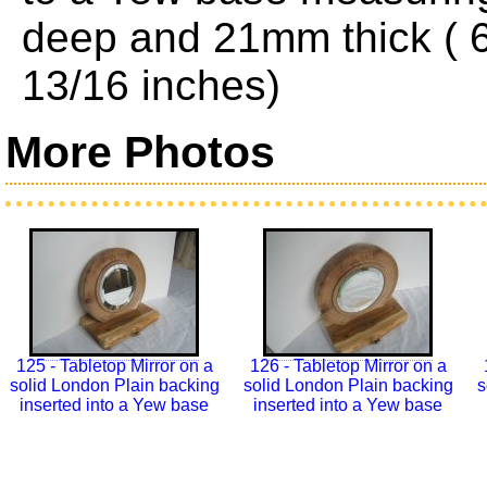
deep and 21mm thick ( 6
13/16 inches)
More Photos
125 - Tabletop Mirror on a
126 - Tabletop Mirror on a
solid London Plain backing
solid London Plain backing
s
inserted into a Yew base
inserted into a Yew base