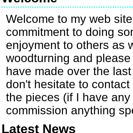
Welcome to my web site
commitment to doing so
enjoyment to others as we
woodturning and please 
have made over the last
don't hesitate to contact
the pieces (if I have any
commission anything spe
Latest News