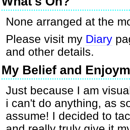
What's On?
None arranged at the m
Please visit my
Diary
pag
and other details.
My Belief and Enjoym
Just because I am visua
i can't do anything, as 
assume! I decided to ta
and really truly give it m