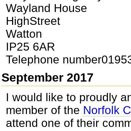
Wayland House
HighStreet
Watton
IP25 6AR
Telephone number0195
September 2017
I would like to proudly 
member of the
Norfolk C
attend one of their com