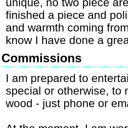
unique, no two piece are
finished a piece and pol
and warmth coming from 
know I have done a grea
Commissions
I am prepared to enterta
special or otherwise, to 
wood - just phone or em