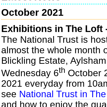
October 2021
Exhibitions in The Loft 
The National Trust is host
almost the whole month of
Blickling Estate, Aylsha
th
Wednesday 6
October 
2021 everyday from 10a
see
National Trust in The
and how to enjoy the qua