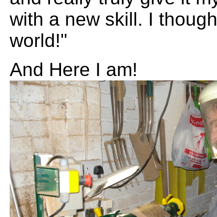
with a new skill. I though
world!"
And Here I am!