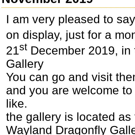
I am very pleased to sa
on display, just for a mo
st
21
December 2019, in 
Gallery
You can go and visit th
and you are welcome to 
like.
the gallery is located as
Wayland Dragonfly Gall