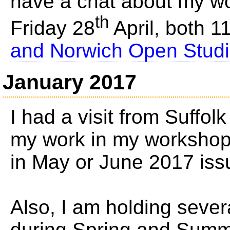
have a chat about my 
th
Friday 28
April, both 
and Norwich Open Studio'
January 2017
I had a visit from Suffol
my work in my workshop, 
in May or June 2017 iss
Also, I am holding seve
during Spring and Summ