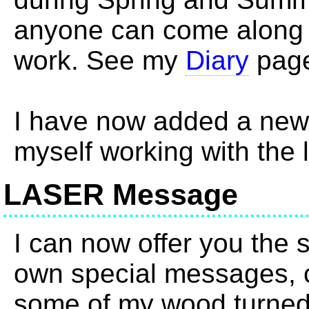
anyone can come along 
work. See my
Diary
page
I have now added a ne
myself working with the 
LASER Message
I can now offer you the s
own special messages, c
some of my wood turned