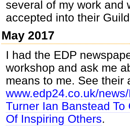
several of my work and 
accepted into their Guild
May 2017
I had the EDP newspape
workshop and ask me ab
means to me. See their a
www.edp24.co.uk/news/
Turner Ian Banstead To
Of Inspiring Others
.