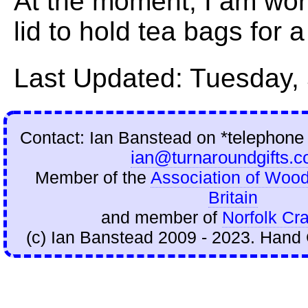
At the moment, I am wor
lid to hold tea bags for 
Last Updated: Tuesday,
Contact: Ian Banstead on
*telephone
ian@turnaroundgifts.c
Member of the
Association of Wood
Britain
and member of
Norfolk Cra
(c) Ian Banstead 2009 - 2023. Hand 