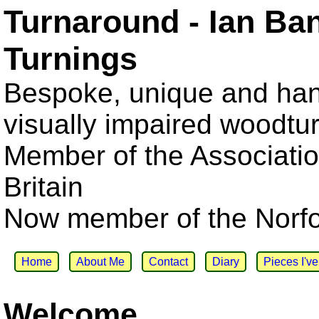
Turnaround - Ian Ba
Turnings
Bespoke, unique and han
visually impaired woodtu
Member of the Associatio
Britain
Now member of the Norfol
Home
About Me
Contact
Diary
Pieces I'v
Welcome