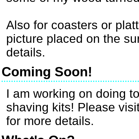
Also for coasters or plat
picture placed on the su
details.
Coming Soon!
I am working on doing t
shaving kits! Please vis
for more details.