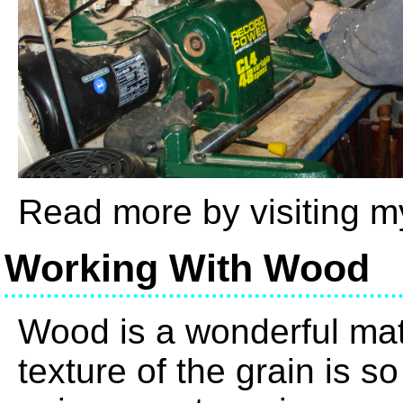
Read more by visiting 
Working With Wood
Wood is a wonderful mate
texture of the grain is s