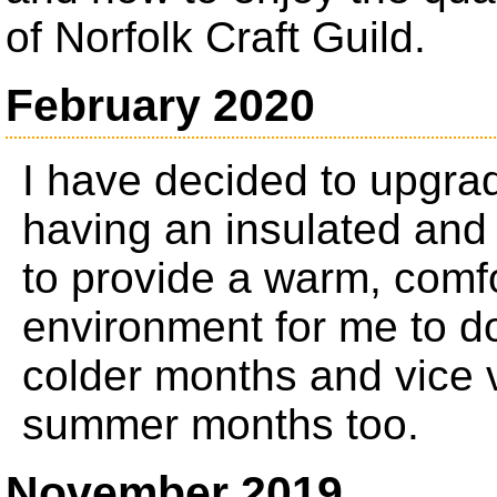
of Norfolk Craft Guild.
February 2020
I have decided to upgr
having an insulated and
to provide a warm, comfo
environment for me to d
colder months and vice 
summer months too.
November 2019