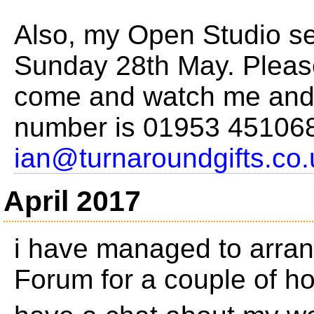
Also, my Open Studio se
Sunday 28th May. Please
come and watch me and 
number is 01953 451068
ian@turnaroundgifts.co.
April 2017
i have managed to arran
Forum for a couple of h