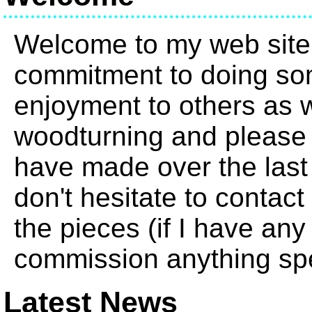
Welcome to my web site
commitment to doing so
enjoyment to others as we
woodturning and please 
have made over the last
don't hesitate to contact
the pieces (if I have any
commission anything spe
Latest News