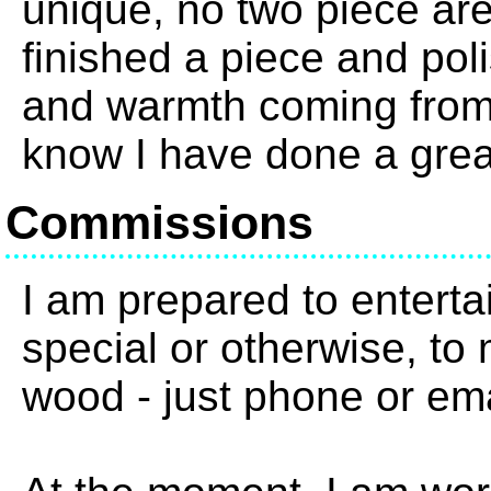
unique, no two piece are
finished a piece and pol
and warmth coming from 
know I have done a grea
Commissions
I am prepared to enterta
special or otherwise, to 
wood - just phone or em