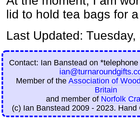
At the moment, I am wor
lid to hold tea bags for 
Last Updated: Tuesday,
Contact: Ian Banstead on
*telephone
ian@turnaroundgifts.c
Member of the
Association of Wood
Britain
and member of
Norfolk Cra
(c) Ian Banstead 2009 - 2023. Hand 