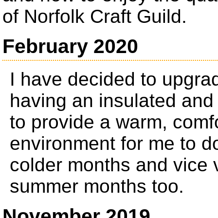
of Norfolk Craft Guild.
February 2020
I have decided to upgr
having an insulated and
to provide a warm, comfo
environment for me to d
colder months and vice 
summer months too.
November 2019