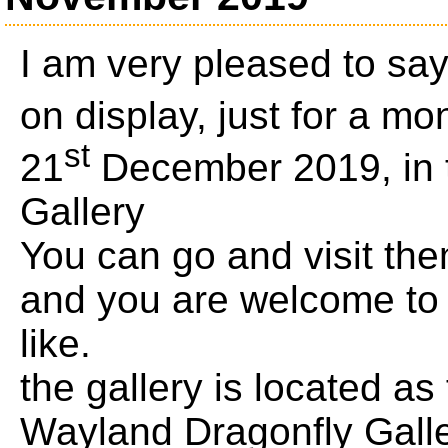
I am very pleased to sa
on display, just for a mo
st
21
December 2019, in 
Gallery
You can go and visit th
and you are welcome to 
like.
the gallery is located as
Wayland Dragonfly Gall