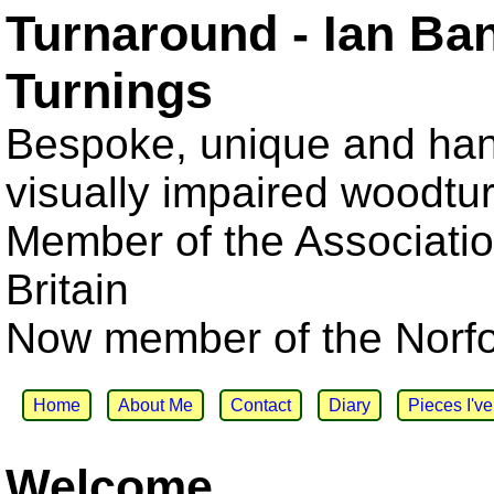
Turnaround - Ian Ba
Turnings
Bespoke, unique and han
visually impaired woodtu
Member of the Associatio
Britain
Now member of the Norfol
Home
About Me
Contact
Diary
Pieces I'v
Welcome