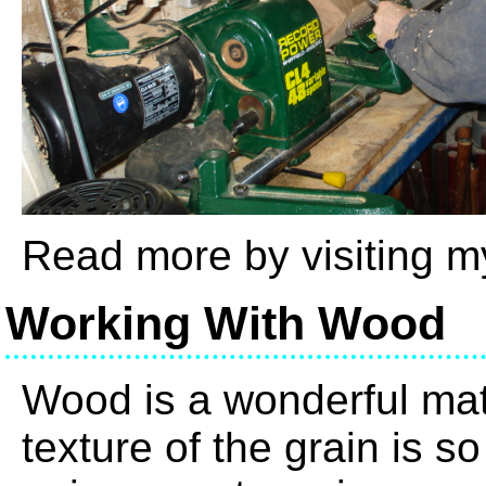
Read more by visiting 
Working With Wood
Wood is a wonderful mate
texture of the grain is s