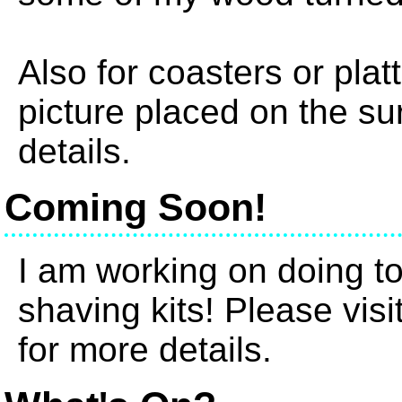
Also for coasters or plat
picture placed on the su
details.
Coming Soon!
I am working on doing t
shaving kits! Please vis
for more details.