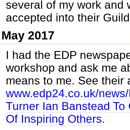
several of my work and 
accepted into their Guild
May 2017
I had the EDP newspape
workshop and ask me ab
means to me. See their a
www.edp24.co.uk/news/
Turner Ian Banstead To
Of Inspiring Others
.