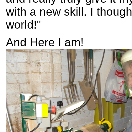
with a new skill. I though
world!"
And Here I am!