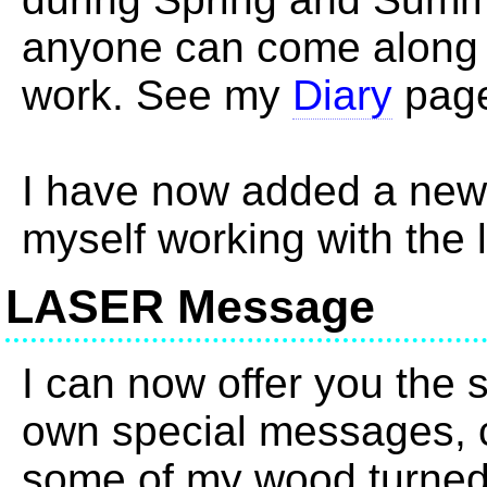
anyone can come along 
work. See my
Diary
page
I have now added a ne
myself working with the 
LASER Message
I can now offer you the s
own special messages, c
some of my wood turned