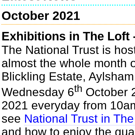
October 2021
Exhibitions in The Loft 
The National Trust is host
almost the whole month of
Blickling Estate, Aylsha
th
Wednesday 6
October 
2021 everyday from 10a
see
National Trust in The
and how to enjoy the qua