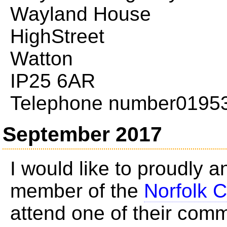
Wayland House
HighStreet
Watton
IP25 6AR
Telephone number0195
September 2017
I would like to proudly 
member of the
Norfolk C
attend one of their com