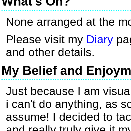
What's On?
None arranged at the m
Please visit my
Diary
pag
and other details.
My Belief and Enjoym
Just because I am visua
i can't do anything, as 
assume! I decided to ta
and really truly give it m