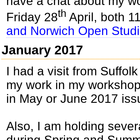
have a chat about my 
th
Friday 28
April, both 
and Norwich Open Studio'
January 2017
I had a visit from Suffol
my work in my workshop, 
in May or June 2017 iss
Also, I am holding seve
during Spring and Summ