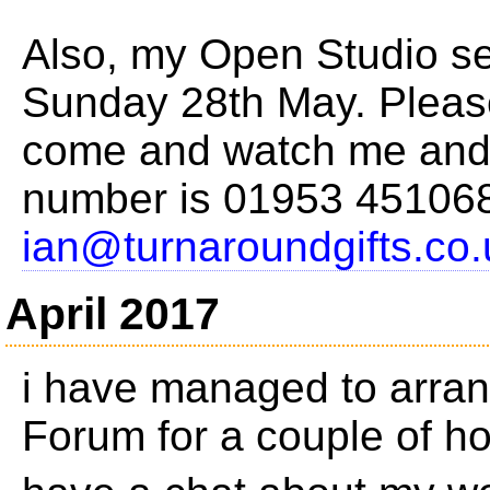
Also, my Open Studio se
Sunday 28th May. Please
come and watch me and 
number is 01953 451068
ian@turnaroundgifts.co.
April 2017
i have managed to arran
Forum for a couple of h