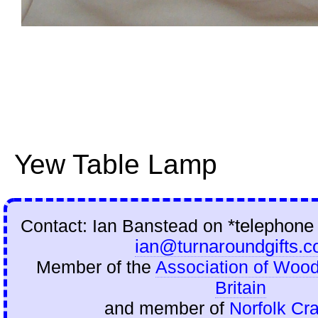
Yew Table Lamp
Contact: Ian Banstead on
*telephone
ian@turnaroundgifts.c
Member of the
Association of Wood
Britain
and member of
Norfolk Cra