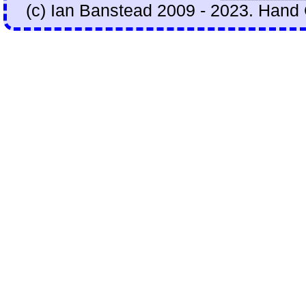
(c) Ian Banstead 2009 - 2023. Hand 