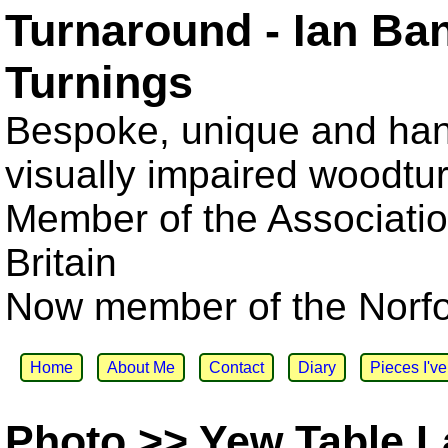
Turnaround - Ian Ba
Turnings
Bespoke, unique and han
visually impaired woodtu
Member of the Associatio
Britain
Now member of the Norfol
Home
About Me
Contact
Diary
Pieces I'v
Photo >> Yew Table 