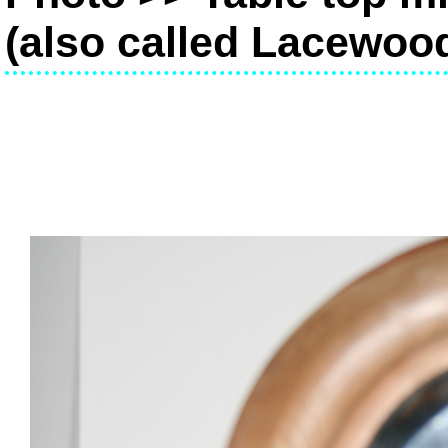
(also called Lacewoo