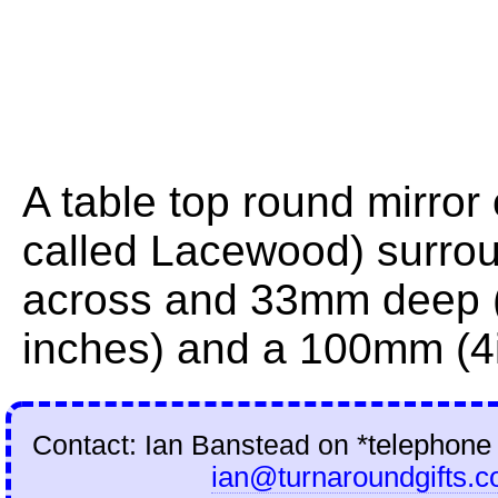
A table top round mirror
called Lacewood) surrou
across and 33mm deep (
inches) and a 100mm (4i
Contact: Ian Banstead on
*telephone
ian@turnaroundgifts.c