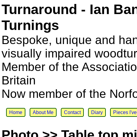
Turnaround - Ian Ba
Turnings
Bespoke, unique and han
visually impaired woodtu
Member of the Associatio
Britain
Now member of the Norfol
Home
About Me
Contact
Diary
Pieces I'v
Photo >> Table top mi