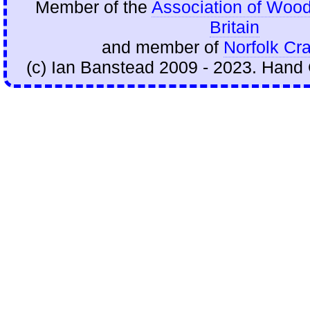
Member of the
Association of Wood
Britain
and member of
Norfolk Cra
(c) Ian Banstead 2009 - 2023. Hand 