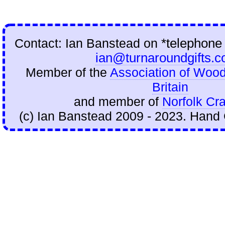
Contact: Ian Banstead on
*telephone
ian@turnaroundgifts.c
Member of the
Association of Wood
Britain
and member of
Norfolk Cra
(c) Ian Banstead 2009 - 2023. Hand 