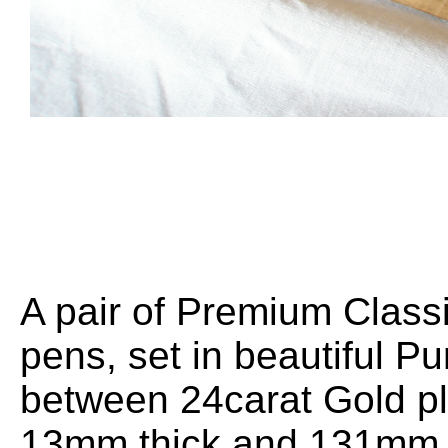
A pair of Premium Classi
pens, set in beautiful Pu
between 24carat Gold pl
13mm thick and 131mm l