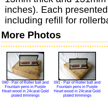
inches). Each presented 
including refill for roller
More Photos
090 - Pair of Roller ball and
091 - Pair of Roller ball and
Fountain pens in Purple
Fountain pens in Purple
Heart wood in 24carat Gold
Heart wood in 24carat Gold
plated trimmings
plated trimmings