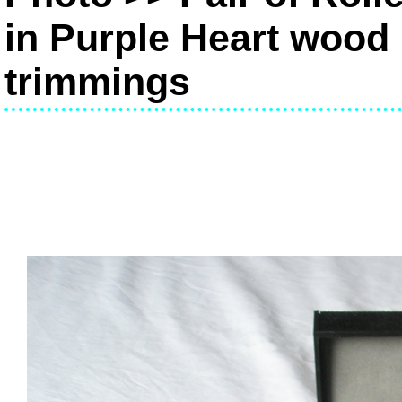
in Purple Heart wood 
trimmings