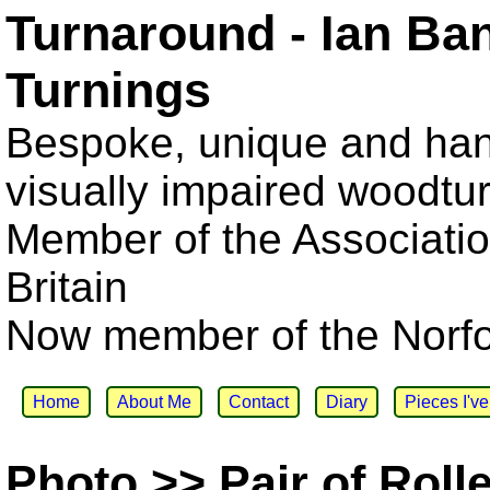
Turnaround - Ian Ba
Turnings
Bespoke, unique and han
visually impaired woodtu
Member of the Associatio
Britain
Now member of the Norfol
Home
About Me
Contact
Diary
Pieces I'v
Photo >> Pair of Roll