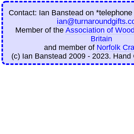
Contact: Ian Banstead on
*telephone
ian@turnaroundgifts.c
Member of the
Association of Wood
Britain
and member of
Norfolk Cra
(c) Ian Banstead 2009 - 2023. Hand 