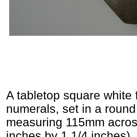
A tabletop square white 
numerals, set in a rou
measuring 115mm across
inches by 1 1/4 inches)