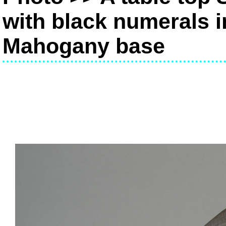
with black numerals i
Mahogany base