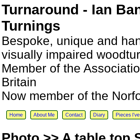
Turnaround - Ian Ba
Turnings
Bespoke, unique and han
visually impaired woodtu
Member of the Associatio
Britain
Now member of the Norfol
Home
About Me
Contact
Diary
Pieces I'v
Photo >> A table top 