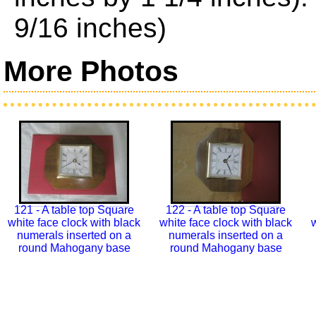
9/16 inches)
More Photos
121 - A table top Square
122 - A table top Square
white face clock with black
white face clock with black
w
numerals inserted on a
numerals inserted on a
round Mahogany base
round Mahogany base