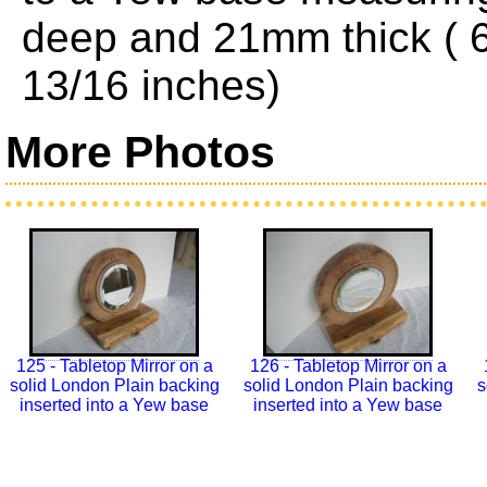
deep and 21mm thick ( 6
13/16 inches)
More Photos
125 - Tabletop Mirror on a
126 - Tabletop Mirror on a
solid London Plain backing
solid London Plain backing
s
inserted into a Yew base
inserted into a Yew base