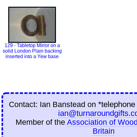
129 - Tabletop Mirror on a
solid London Plain backing
inserted into a Yew base
Contact: Ian Banstead on
*telephone
ian@turnaroundgifts.c
Member of the
Association of Wood
Britain