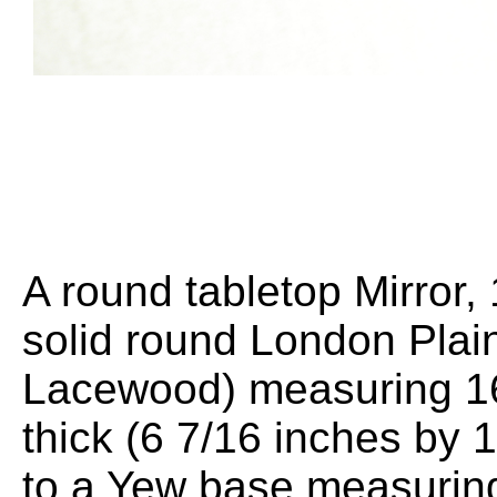
A round tabletop Mirror
solid round London Plai
Lacewood) measuring 1
thick (6 7/16 inches by 1
to a Yew base measuri