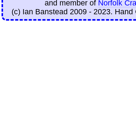
and member of
Norfolk Cra
(c) Ian Banstead 2009 - 2023. Hand 