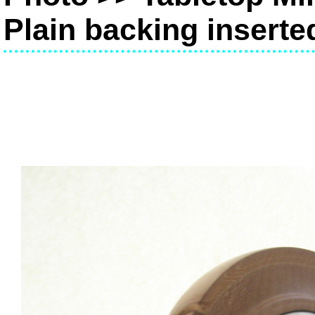
Plain backing inserte