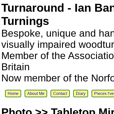
Turnaround - Ian Ba
Turnings
Bespoke, unique and han
visually impaired woodtu
Member of the Associatio
Britain
Now member of the Norfol
Home
About Me
Contact
Diary
Pieces I'v
Photo >> Tabletop Mi