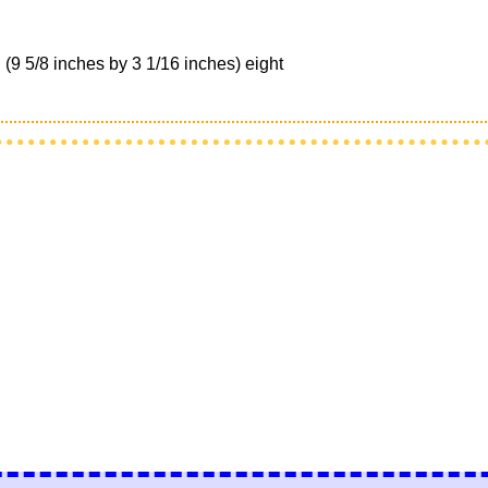
9 5/8 inches by 3 1/16 inches) eight