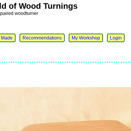
ld of Wood Turnings
mpaired woodturner
e Made
Recommendations
My Workshop
Login