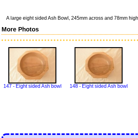
A large eight sided Ash Bowl, 245mm across and 78mm high (
More Photos
147 - Eight sided Ash bowl
148 - Eight sided Ash bowl