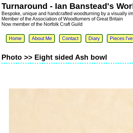
Turnaround - Ian Banstead's Wor
Bespoke, unique and handcrafted woodturning by a visually i
Member of the Association of Woodturners of Great Britain
Now member of the Norfolk Craft Guild
Home
About Me
Contact
Diary
Pieces I'v
Photo >> Eight sided Ash bowl